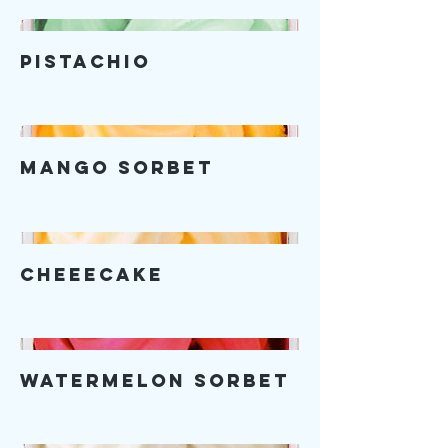
Pistachio
Mango Sorbet
Cheeecake
Watermelon Sorbet