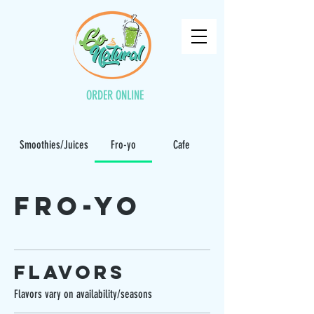
ORDER ONLINE
Smoothies/Juices
Fro-yo
Cafe
Fro-yo
Flavors
Flavors vary on availability/seasons