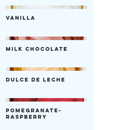
Vanilla
Milk Chocolate
Dulce De Leche
Pomegranate-
Raspberry