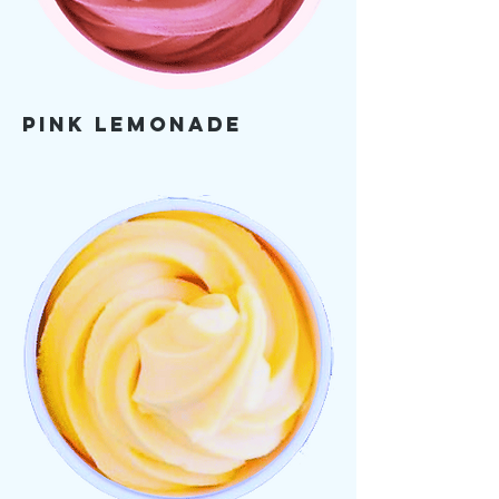
Pink Lemonade