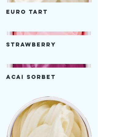
Euro Tart
Strawberry
Acai Sorbet