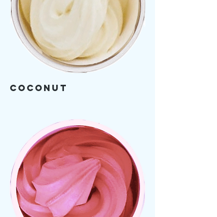
Coconut